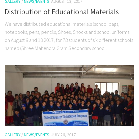
GALLERY
/
NEWS/EVENTS
AUGUST 13, 2017
Distribution of Educational Materials
We have distributed educational materials (school bags,
notebooks, pens, pencils, Shoes, Shocks and school uniforms
on August 9 and 10 2017, for 78 students of six different schools
named (Shree Mahendra Gram Secondary school...
GALLERY
/
NEWS/EVENTS
JULY 26, 2017