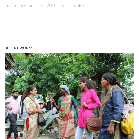
are in need and also 2015’s earthquake...
RECENT WORKS