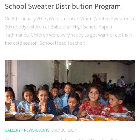
School Sweater Distribution Program
On 8th January 2017, We distributed Warm Woolen Sweater to
205 needy children at Baluddhar High School Kapan
Kathmandu. Children were very happy to get warmer cloths in
the cold season. School Head teacher...
GALLERY
/
NEWS/EVENTS
JULY 26, 2017