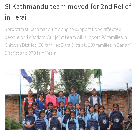
SI Kathmandu team moved for 2nd Relief
in Terai
Soroptimist Kathmandu moving to support flood affected
people of 4 districts. Our joint team will support 96 families in
Chitwan District, 60 families Bara District, 103 families in Sarlahi
District and 370 families in...