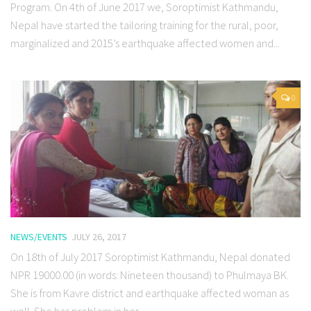
Program. On 4th of June 2017 we, Soroptimist Kathmandu,
Nepal have started the tailoring training for the rural, poor,
marginalized and 2015’s earthquake affected women and...
0
NEWS/EVENTS
JULY 26, 2017
On 18th of July 2017 Soroptimist Kathmandu, Nepal donated
NPR 19000.00 (in words: Nineteen thousand) to Phulmaya BK.
She is from Kavre district and earthquake affected woman as