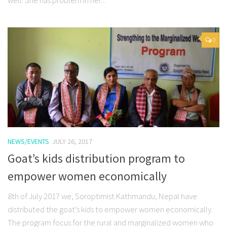
well. She has problem in her...
0
NEWS/EVENTS
JULY 26, 2017
Goat’s kids distribution program to
empower women economically
8th of July 2017 we, Soroptimist Kathmandu, Nepal have
distributed the goat’s kids to empower women economically.
The program focus for the rural and marginalized women who