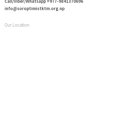
Call/Viber/Whatsapp +
977-9841370696
info@soroptimistktm.org.np
Our Location