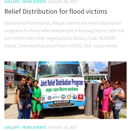
GALLERY
/
NEWS/EVENTS
AUGUST 29, 2017
Relief Distribution for flood victims
Soroptimist Kathmandu, Nepal started the relief distribution
programs for flood affected people in Morang District with the
joint effort with other organizations (Rotary Club, RUWON
Nepal, Overseas Nepalese Forum (ONF), USA , local media...
GALLERY
/
NEWS/EVENTS
AUGUST 29, 2017