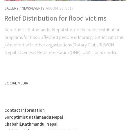
GALLERY
/
NEWS/EVENTS
AUGUST 29, 2017
Relief Distribution for flood victims
Soroptimist Kathmandu, Nepal started the relief distribution
programs for flood affected people in Morang District with the
joint effort with other organizations (Rotary Club, RUWON
Nepal, Overseas Nepalese Forum (ONF), USA , local media...
SOCIAL MEDIA
Contact Information
Soroptimist Kathmandu Nepal
Chabahil,Kathmandu, Nepal