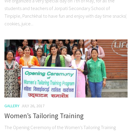
We organized a very special day on 7th of May, for all the
students and teachers of Jorpati Secondary School of
Tinpiple, Panchkhal to have fun and enjoy with day time snacks(
cookies, juice...
GALLERY
JULY 26, 2017
Women’s Tailoring Training
The Opening Ceremony of the Women’s Tailoring Training