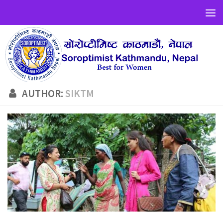
AUTHOR:
SIKTM