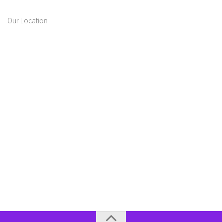
Our Location