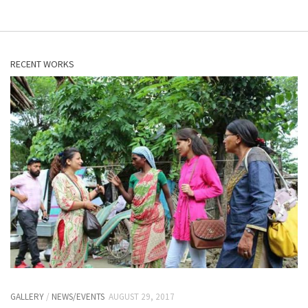
RECENT WORKS
GALLERY
/
NEWS/EVENTS
AUGUST 29, 2017