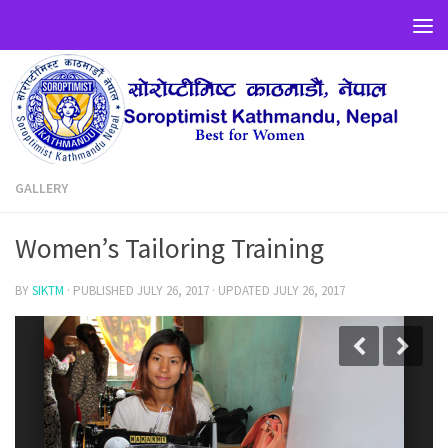
GALLERY
Women’s Tailoring Training
BY
SIKTM
· PUBLISHED
JULY 26, 2017
· UPDATED
JULY 26, 2017