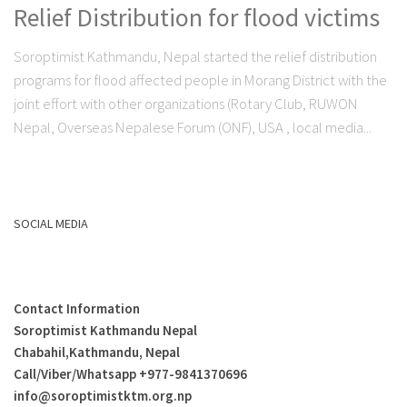
Relief Distribution for flood victims
Soroptimist Kathmandu, Nepal started the relief distribution
programs for flood affected people in Morang District with the
joint effort with other organizations (Rotary Club, RUWON
Nepal, Overseas Nepalese Forum (ONF), USA , local media...
SOCIAL MEDIA
Contact Information
Soroptimist Kathmandu Nepal
Chabahil,Kathmandu, Nepal
Call/Viber/Whatsapp +
977-9841370696
info@soroptimistktm.org.np