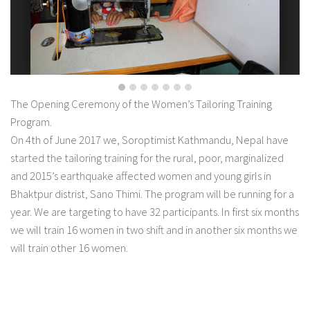
The Opening Ceremony of the Women’s Tailoring Training
Program.
On 4th of June 2017 we, Soroptimist Kathmandu, Nepal have
started the tailoring training for the rural, poor, marginalized
and 2015’s earthquake affected women and young girls in
Bhaktpur distrist, Sano Thimi. The program will be running for a
year. We are targeting to have 32 participants. In first six months
we will train 16 women in two shift and in another six months we
will train other 16 women.