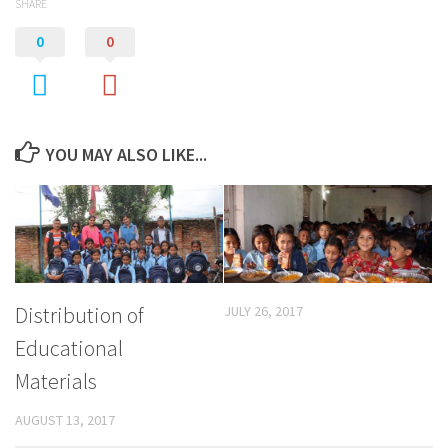
SHARE
0
0
YOU MAY ALSO LIKE...
Distribution of
JULY 26, 2017
Educational
Materials
AUGUST 13, 2017